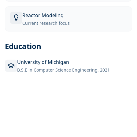
Reactor Modeling
Current research focus
Education
University of Michigan
B.S.E in Computer Science Engineering, 2021
Back to Team