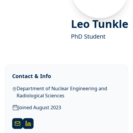
Leo Tunkle
PhD Student
Contact & Info
Department of Nuclear Engineering and
Radiological Sciences
Joined
August 2023