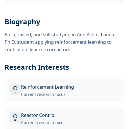
Biography
Born, raised, and still studying in Ann Arbor, I am a
Ph.D. student applying reinforcement learning to
control nuclear microreactors.
Research Interests
Reinforcement Learning
Current research focus
Reactor Control
Current research focus