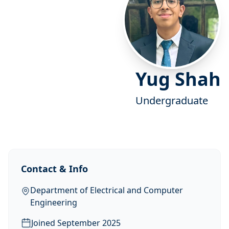
Yug Shah
Undergraduate
Contact & Info
Department of Electrical and Computer
Engineering
Joined
September 2025