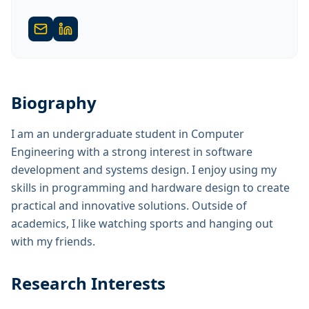
Biography
I am an undergraduate student in Computer
Engineering with a strong interest in software
development and systems design. I enjoy using my
skills in programming and hardware design to create
practical and innovative solutions. Outside of
academics, I like watching sports and hanging out
with my friends.
Research Interests