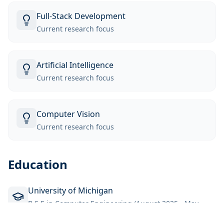
Full-Stack Development
Current research focus
Artificial Intelligence
Current research focus
Computer Vision
Current research focus
Education
University of Michigan
B.S.E in Computer Engineering (August 2025 - May
2028)