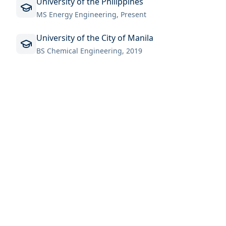
University of the Philippines
MS Energy Engineering, Present
University of the City of Manila
BS Chemical Engineering, 2019
MAILING ADDRESS
Mortimer E. Cooley, University of Michigan
2355 Bonisteel Blvd