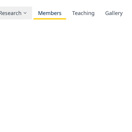
Research
Members
Teaching
Gallery