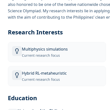
also honored to be one of the twelve nationwide chosen 
Science Olympiad. My research interests lie in applyin
with the aim of contributing to the Philippines’ clean e
Research Interests
Multiphysics simulations
Current research focus
Hybrid RL-metaheuristic
Current research focus
Education