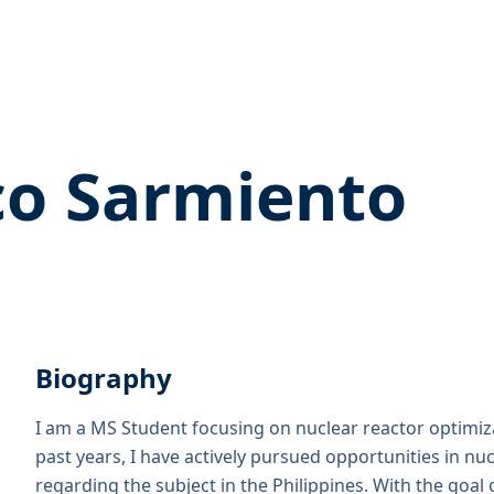
o Sarmiento
Biography
I am a MS Student focusing on nuclear reactor optimiz
past years, I have actively pursued opportunities in n
regarding the subject in the Philippines. With the goal