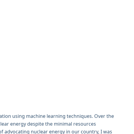
ation using machine learning techniques. Over the
uclear energy despite the minimal resources
 of advocating nuclear energy in our country, I was