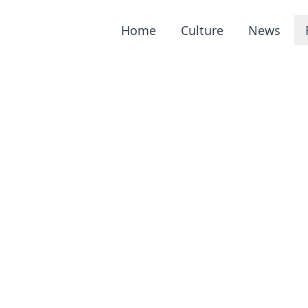
Home
Culture
News