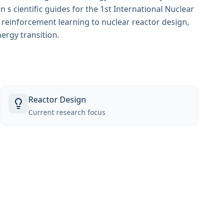
s cientific guides for the 1st International Nuclear
g reinforcement learning to nuclear reactor design,
nergy transition.
Reactor Design
Current research focus