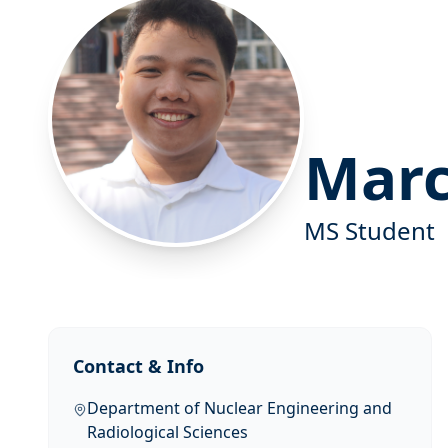
Marc
MS Student
Contact & Info
Department of Nuclear Engineering and
Radiological Sciences