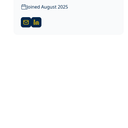
Joined
August 2025