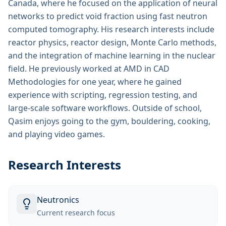
Canada, where he focused on the application of neural
networks to predict void fraction using fast neutron
computed tomography. His research interests include
reactor physics, reactor design, Monte Carlo methods,
and the integration of machine learning in the nuclear
field. He previously worked at AMD in CAD
Methodologies for one year, where he gained
experience with scripting, regression testing, and
large-scale software workflows. Outside of school,
Qasim enjoys going to the gym, bouldering, cooking,
and playing video games.
Research Interests
Neutronics
Current research focus