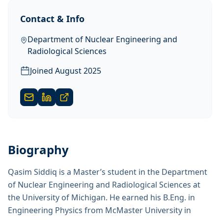
Contact & Info
Department of Nuclear Engineering and
Radiological Sciences
Joined
August 2025
Biography
Qasim Siddiq is a Master’s student in the Department
of Nuclear Engineering and Radiological Sciences at
the University of Michigan. He earned his B.Eng. in
Engineering Physics from McMaster University in