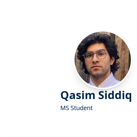
Qasim Siddiq
MS Student