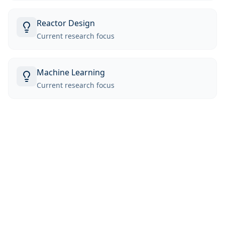
Reactor Design
Current research focus
Machine Learning
Current research focus
Education
University of Michigan
MS
McMaster University
B.Eng in Engineering Physics