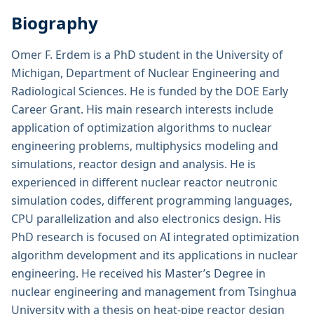
Biography
Omer F. Erdem is a PhD student in the University of
Michigan, Department of Nuclear Engineering and
Radiological Sciences. He is funded by the DOE Early
Career Grant. His main research interests include
application of optimization algorithms to nuclear
engineering problems, multiphysics modeling and
simulations, reactor design and analysis. He is
experienced in different nuclear reactor neutronic
simulation codes, different programming languages,
CPU parallelization and also electronics design. His
PhD research is focused on AI integrated optimization
algorithm development and its applications in nuclear
engineering. He received his Master’s Degree in
nuclear engineering and management from Tsinghua
University with a thesis on heat-pipe reactor design