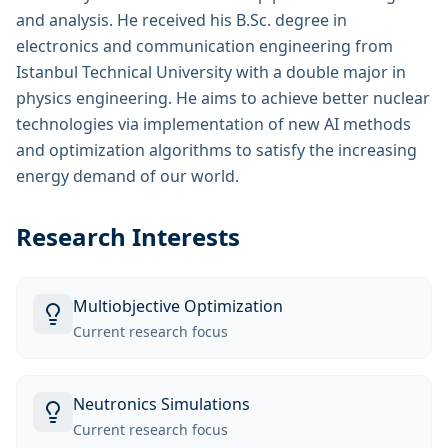
and analysis. He received his B.Sc. degree in
electronics and communication engineering from
Istanbul Technical University with a double major in
physics engineering. He aims to achieve better nuclear
technologies via implementation of new AI methods
and optimization algorithms to satisfy the increasing
energy demand of our world.
Research Interests
Multiobjective Optimization
Current research focus
Neutronics Simulations
Current research focus