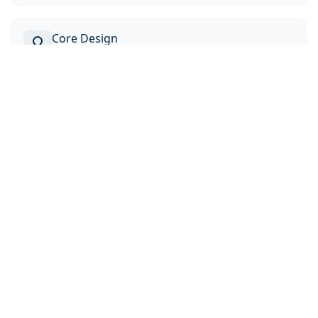
Core Design
Current research focus
Education
Tsinghua University (2023)
Masters Degree, Nuclear Engineering and
Management
Istanbul Technical University (2022)
Bachelors Degree, Physics Engineering
Istanbul Technical University (2021)
Bachelors Degree, Electronics and Communication
Engineering