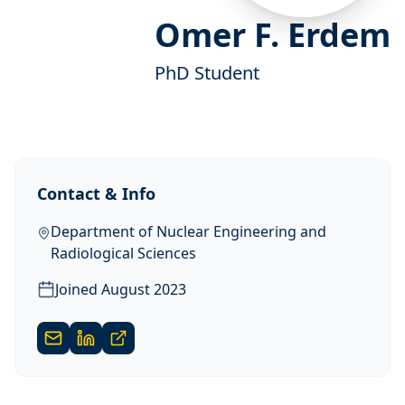
Omer F. Erdem
PhD Student
Contact & Info
Department of Nuclear Engineering and
Radiological Sciences
Joined
August 2023