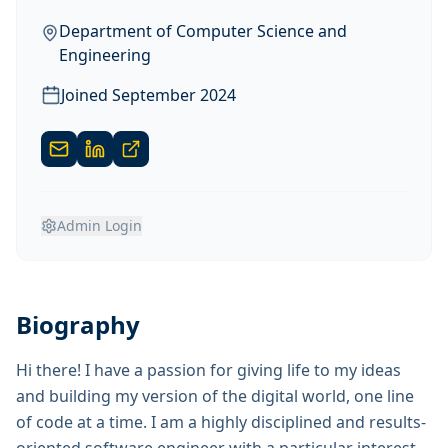
Department of Computer Science and
Engineering
Joined
September 2024
Admin Login
Biography
Hi there! I have a passion for giving life to my ideas
and building my version of the digital world, one line
of code at a time. I am a highly disciplined and results-