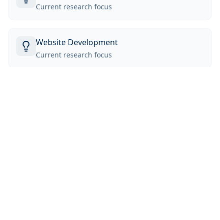
Current research focus
Website Development
Current research focus
Education
University of Michigan
B.S.E in Data Science
Back to Team