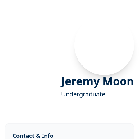
Jeremy Moon
Undergraduate
Contact & Info