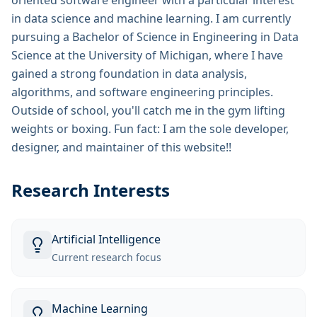
oriented software engineer with a particular interest
in data science and machine learning. I am currently
pursuing a Bachelor of Science in Engineering in Data
Science at the University of Michigan, where I have
gained a strong foundation in data analysis,
algorithms, and software engineering principles.
Outside of school, you'll catch me in the gym lifting
weights or boxing. Fun fact: I am the sole developer,
designer, and maintainer of this website!!
Research Interests
Artificial Intelligence
Current research focus
Machine Learning