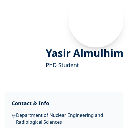
Yasir Almulhim
PhD Student
Contact & Info
Department of Nuclear Engineering and
Radiological Sciences