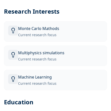
Research Interests
Monte Carlo Mathods
Current research focus
Multiphysics simulations
Current research focus
Machine Learning
Current research focus
Education