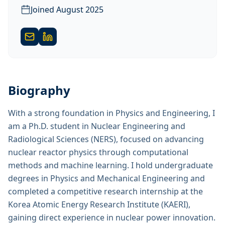
Joined
August 2025
Biography
With a strong foundation in Physics and Engineering, I
am a Ph.D. student in Nuclear Engineering and
Radiological Sciences (NERS), focused on advancing
nuclear reactor physics through computational
methods and machine learning. I hold undergraduate
degrees in Physics and Mechanical Engineering and
completed a competitive research internship at the
Korea Atomic Energy Research Institute (KAERI),
gaining direct experience in nuclear power innovation.